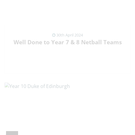
30th April 2024
Well Done to Year 7 & 8 Netball Teams
VIEW NEWS ARTICLE