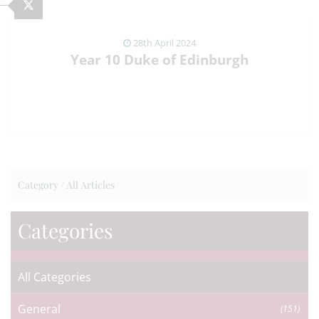
28th April 2024
Year 10 Duke of Edinburgh
VIEW NEWS ARTICLE
Category /
All Articles
Categories
All Categories
General
(151)