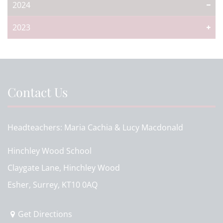
2024
2023
Contact Us
Headteachers
Maria Cachia & Lucy Macdonald
Hinchley Wood School
Claygate Lane, Hinchley Wood
Esher, Surrey, KT10 0AQ
Get Directions