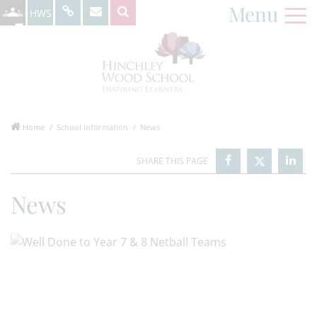
Menu
HWS
Home
School Information
News
News