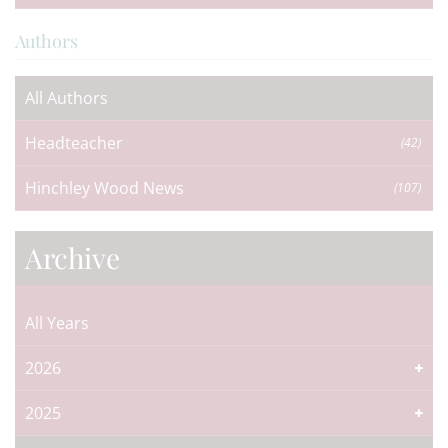
Authors
All Authors
Headteacher
(42)
Hinchley Wood News
(107)
Archive
All Years
2026
2025