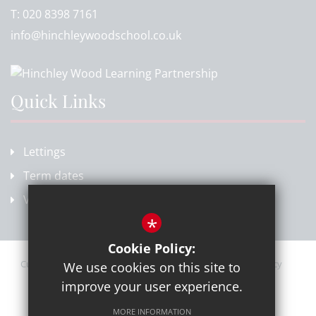
T:
020 8398 7161
info@hinchleywoodschool.co.uk
Quick Links
Lettings
Term dates
Vacancies
*
Cookie Policy:
Current Vacancies
Sitemap
Terms of Use
Privacy Policy
We use cookies on this site to
Cookie Usage
High Visibility Version
improve your user experience.
MORE INFORMATION
School website by