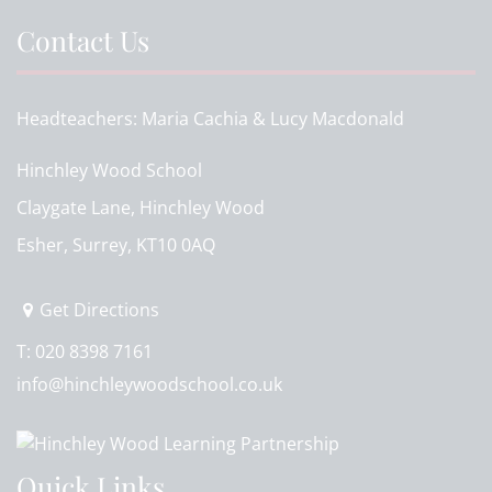
Contact Us
Headteachers
Maria Cachia & Lucy Macdonald
Hinchley Wood School
Claygate Lane, Hinchley Wood
Esher, Surrey, KT10 0AQ
Get Directions
T:
020 8398 7161
info@hinchleywoodschool.co.uk
Quick Links