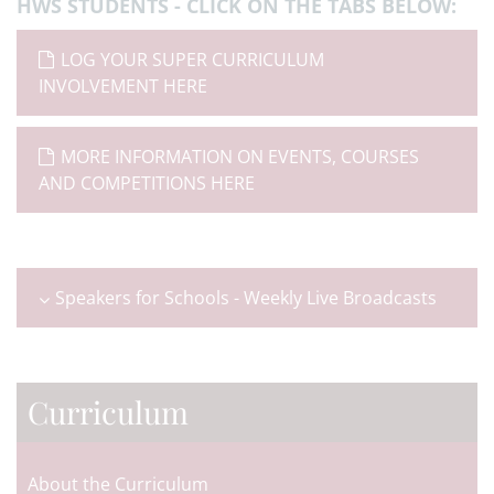
HWS STUDENTS - CLICK ON THE TABS
BELOW:
LOG YOUR SUPER CURRICULUM
INVOLVEMENT HERE
MORE INFORMATION ON EVENTS, COURSES
AND COMPETITIONS HERE
Speakers for Schools - Weekly Live Broadcasts
Curriculum
About the Curriculum