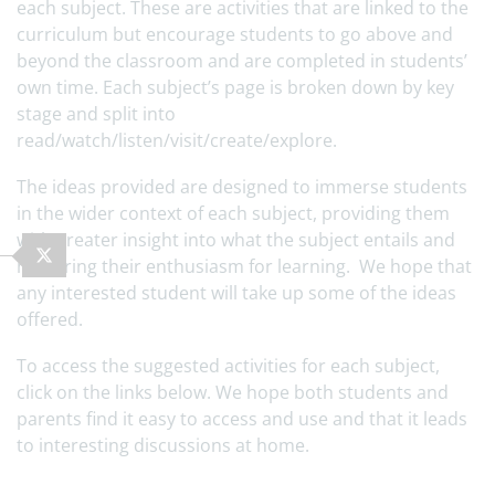
each subject. These are activities that are linked to the
curriculum but encourage students to go above and
beyond the classroom and are completed in students’
own time. Each subject’s page is broken down by key
stage and split into
read/watch/listen/visit/create/explore.
The ideas provided are designed to immerse students
in the wider context of each subject, providing them
with greater insight into what the subject entails and
nurturing their enthusiasm for learning. We hope that
any interested student will take up some of the ideas
offered.
To access the suggested activities for each subject,
click on the links below. We hope both students and
parents find it easy to access and use and that it leads
to interesting discussions at home.