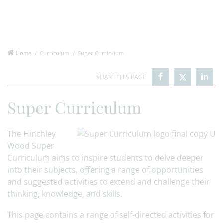
Home
Curriculum
Super Curriculum
Super Curriculum
The Hinchley
Wood Super
Curriculum aims to inspire students to delve deeper
into their subjects, offering a range of opportunities
and suggested activities to extend and challenge their
thinking, knowledge, and skills.
This page contains a range of self-directed activities for