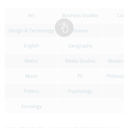
Art
Business Studies
Comp
Design & Technology
Drama
English
Geography
Maths
Media Studies
Modern F
Music
PE
Philosophy
Politics
Psychology
Sociology