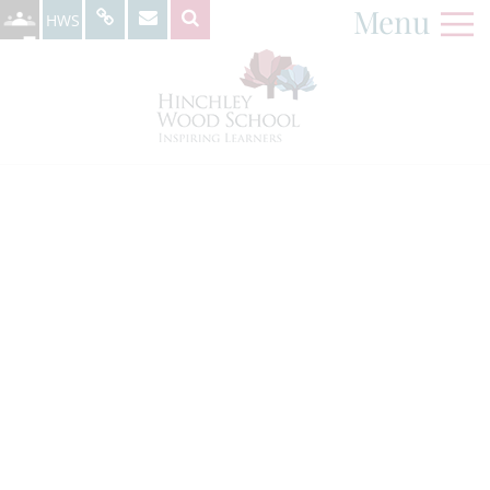
Menu
HWS