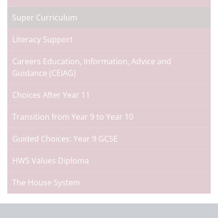
Super Curriculum
Literacy Support
Careers Education, Information, Advice and
Guidance (CEIAG)
Choices After Year 11
Transition from Year 9 to Year 10
Guided Choices: Year 9 GCSE
HWS Values Diploma
The House System