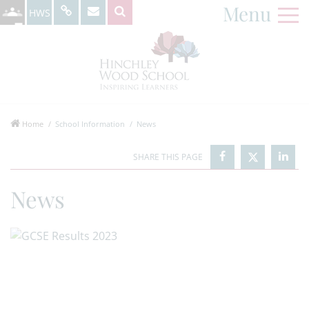
Menu
HWS
Home
School Information
News
News