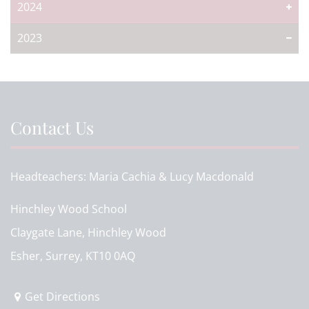
2024
2023
Contact Us
Headteachers
Maria Cachia & Lucy Macdonald
Hinchley Wood School
Claygate Lane, Hinchley Wood
Esher, Surrey, KT10 0AQ
Get Directions