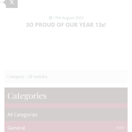
17th August 2023
SO PROUD OF OUR YEAR 13s!
VIEW NEWS ARTICLE
Category /
All Articles
Categories
All Categories
General
(151)