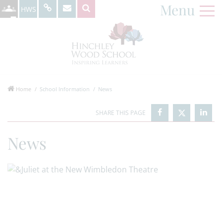
Menu
HWS
Home
School Information
News
News