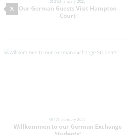
21st January 2025
Our German Guests Visit Hampton
Court
VIEW NEWS ARTICLE
17th January 2025
Willkommen to our German Exchange
Students!