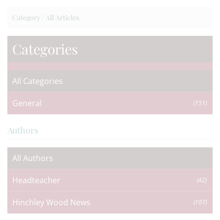
Category /
All Articles
Categories
All Categories
General
(151)
Authors
All Authors
Headteacher
(42)
Hinchley Wood News
(107)