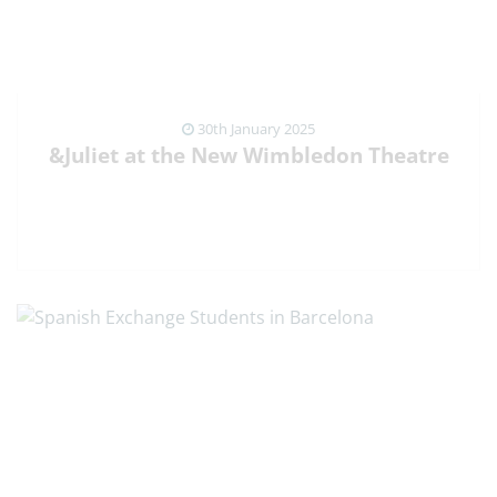
30th January 2025
&Juliet at the New Wimbledon Theatre
VIEW NEWS ARTICLE