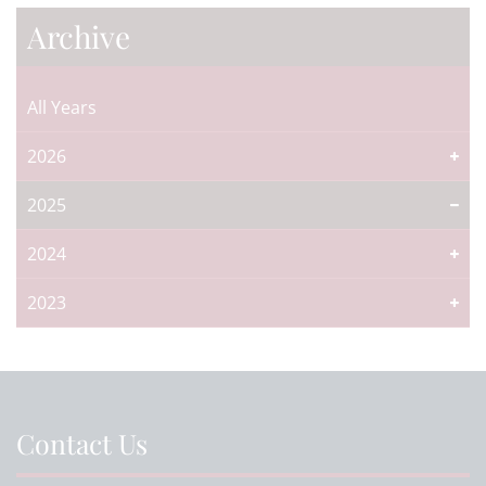
Archive
All Years
2026
2025
2024
2023
Contact Us