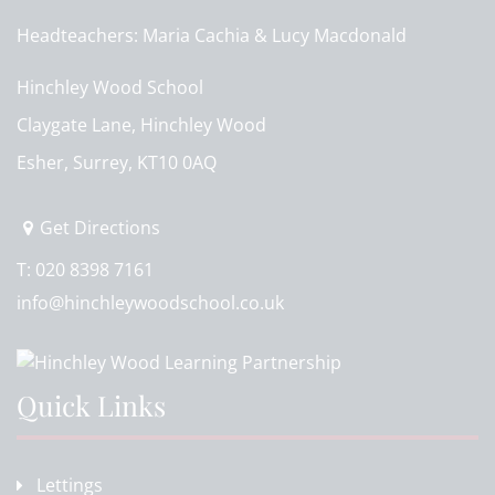
Headteachers
Maria Cachia & Lucy Macdonald
Hinchley Wood School
Claygate Lane, Hinchley Wood
Esher, Surrey, KT10 0AQ
Get Directions
T:
020 8398 7161
info@hinchleywoodschool.co.uk
Quick Links
Lettings