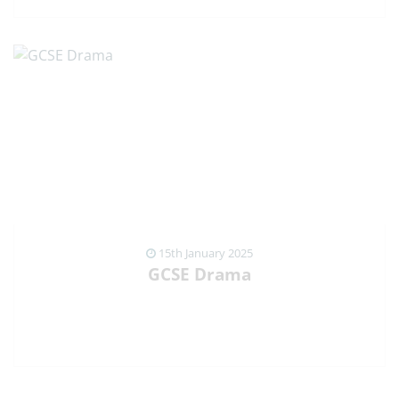
VIEW NEWS ARTICLE
15th January 2025
GCSE Drama
VIEW NEWS ARTICLE