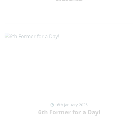
VIEW NEWS ARTICLE
16th January 2025
6th Former for a Day!