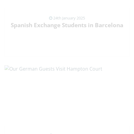
24th January 2025
Spanish Exchange Students in Barcelona
VIEW NEWS ARTICLE