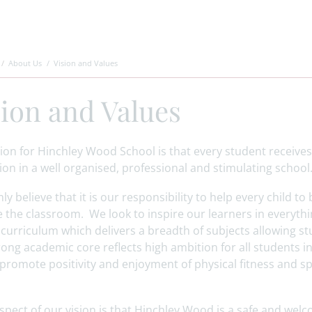
About Us
Vision and Values
sion and Values
ion for Hinchley Wood School is that every student receives
on in a well organised, professional and stimulating schoo
ly believe that it is our responsibility to help every child to
 the classroom. We look to inspire our learners in everyth
 curriculum which delivers a breadth of subjects allowing stu
ong academic core reflects high ambition for all students i
promote positivity and enjoyment of physical fitness and sp
aspect of our vision is that Hinchley Wood is a safe and we