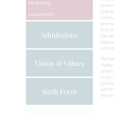
Fundraising
invest 
built 
Sustainability
commun
promot
first 
Admissions
the val
experie
and re
The val
Vision & Values
reality
school.
in our
positiv
Sixth Form
aim for
they m