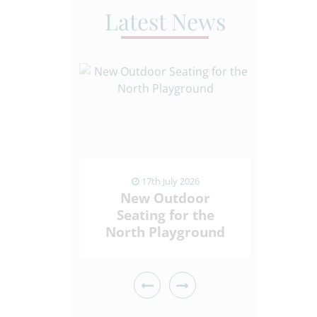
Latest News
ly 2026
17th July 2026
1
ding
New Outdoor
Sport
Who Give
Seating for the
Spi
ck
North Playground
Throu
 ARTICLE
VIEW NEWS ARTICLE
VIEW 