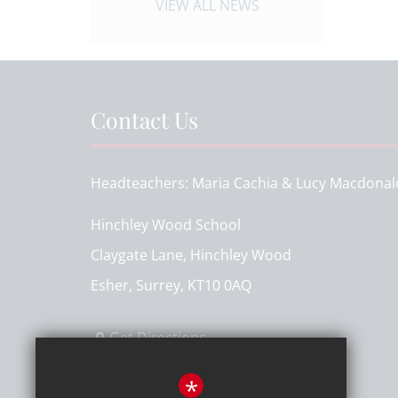
VIEW ALL NEWS
Contact Us
Headteachers
Maria Cachia & Lucy Macdonal
Hinchley Wood School
Claygate Lane, Hinchley Wood
Esher, Surrey, KT10 0AQ
Get Directions
T:
020 8398 7161
*