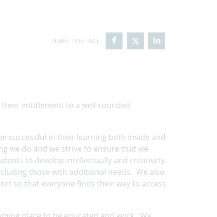
 their entitlement to a well-rounded
l.
 be successful in their learning both inside and
ing we do and we strive to ensure that we
dents to develop intellectually and creatively.
ncluding those with additional needs. We also
ort so that everyone finds their way to access
lcoming place to be educated and work. We