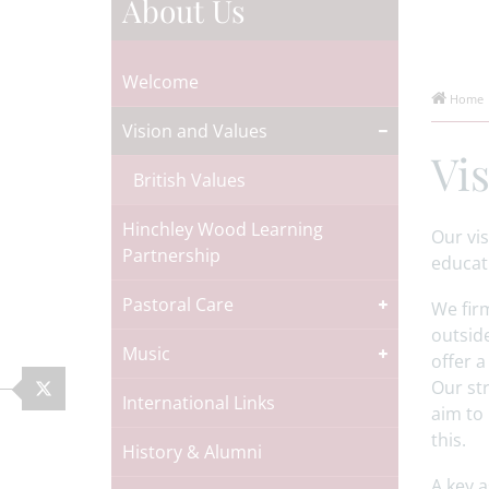
About Us
Welcome
Home
Vision and Values
Vi
British Values
Hinchley Wood Learning
Our vis
Partnership
educati
Pastoral Care
We firm
outside
Music
offer a
Our str
International Links
aim to 
this.
History & Alumni
A key 