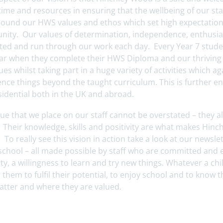
time and resources in ensuring that the wellbeing of our sta
around our HWS values and ethos which set high expectation
ity. Our values of determination, independence, enthusias
ed and run through our work each day. Every Year 7 student 
year when they complete their HWS Diploma and our thrivin
ues whilst taking part in a huge variety of activities which a
nce things beyond the taught curriculum. This is further e
sidential both in the UK and abroad.
ue that we place on our staff cannot be overstated – they al
. Their knowledge, skills and positivity are what makes Hin
 To really see this vision in action take a look at our news
 school – all made possible by staff who are committed and 
ity, a willingness to learn and try new things. Whatever a chi
 them to fulfil their potential, to enjoy school and to know
atter and where they are valued.