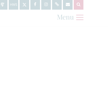
HWS
Menu