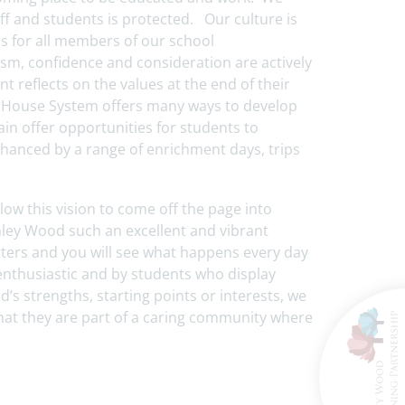
ff and students is protected. Our culture is
s for all members of our school
m, confidence and consideration are actively
reflects on the values at the end of their
g House System offers many ways to develop
gain offer opportunities for students to
nhanced by a range of enrichment days, trips
low this vision to come off the page into
chley Wood such an excellent and vibrant
letters and you will see what happens every day
enthusiastic and by students who display
ld’s strengths, starting points or interests, we
 that they are part of a caring community where