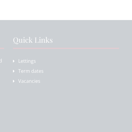
Quick Links
d
Lettings
Term dates
Vacancies