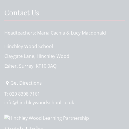
Contact Us
Headteachers
Maria Cachia & Lucy Macdonald
Hinchley Wood School
Claygate Lane, Hinchley Wood
Esher, Surrey, KT10 0AQ
Get Directions
T:
020 8398 7161
info@hinchleywoodschool.co.uk