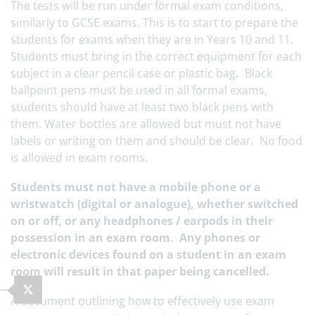
The tests will be run under formal exam conditions,
similarly to GCSE exams. This is to start to prepare the
students for exams when they are in Years 10 and 11.
Students must bring in the correct equipment for each
subject in a clear pencil case or plastic bag
.
Black
ballpoint pens must be used in all formal exams,
students should have at least two black pens with
them. Water bottles are allowed but must not have
labels or writing on them and should be clear. No food
is allowed in exam rooms.
Students must not have a mobile phone or a
wristwatch (digital or analogue), whether switched
on or off, or any headphones / earpods in their
possession in an exam room. Any phones or
electronic devices found on a student in an exam
room will result in that paper being cancelled.
A document outlining how to effectively use exam