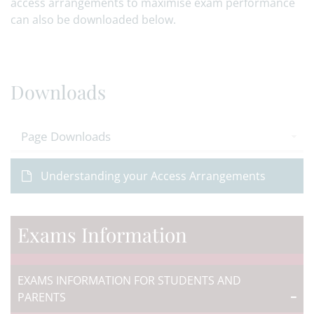
access arrangements to maximise exam performance
can also be downloaded below.
Downloads
Page Downloads
Understanding your Access Arrangements
Exams Information
EXAMS INFORMATION FOR STUDENTS AND
PARENTS