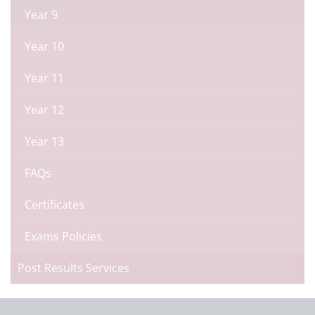
Year 9
Year 10
Year 11
Year 12
Year 13
FAQs
Certificates
Exams Policies
Post Results Services