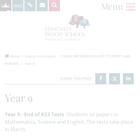
Menu
HWS
Home
Exams Information
EXAMS INFORMATION FOR STUDENTS AND
PARENTS
Year 9
Year 9
Year 9 - End of KS3 Tests
-Students sit papers in
Mathematics, Science and English. The tests take place
in March.