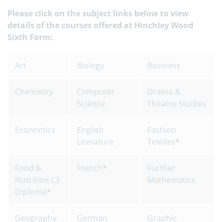
Please click on the subject links below to view
details of the courses offered at Hinchley Wood
Sixth Form:
Art
Biology
Business
Chemistry
Computer
Drama &
Science
Theatre Studies
Economics
English
Fashion
Literature
Textiles
*
Food &
French
*
Further
Nutrition L3
Mathematics
Diploma
*
Geography
German
Graphic