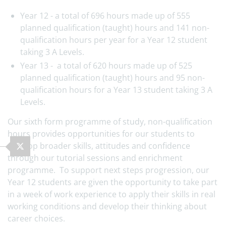
Year 12 - a total of 696 hours made up of 555
planned qualification (taught) hours and 141 non-
qualification hours per year for a Year 12 student
taking 3 A Levels.
Year 13 - a total of 620 hours made up of 525
planned qualification (taught) hours and 95 non-
qualification hours for a Year 13 student taking 3 A
Levels.
Our sixth form programme of study, non-qualification
hours provides opportunities for our students to
develop broader skills, attitudes and confidence
through our tutorial sessions and enrichment
programme. To support next steps progression, our
Year 12 students are given the opportunity to take part
in a week of work experience to apply their skills in real
working conditions and develop their thinking about
career choices.