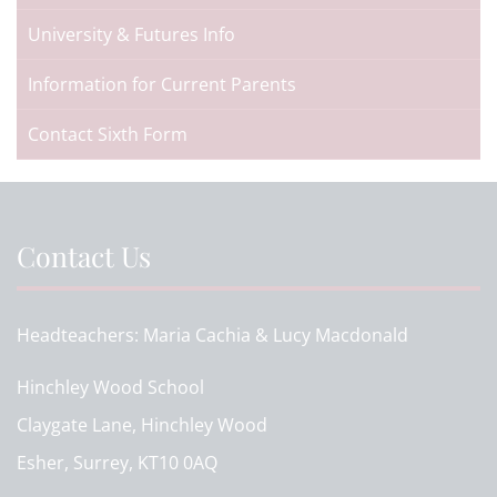
University & Futures Info
Information for Current Parents
Contact Sixth Form
Contact Us
Headteachers
Maria Cachia & Lucy Macdonald
Hinchley Wood School
Claygate Lane, Hinchley Wood
Esher, Surrey, KT10 0AQ