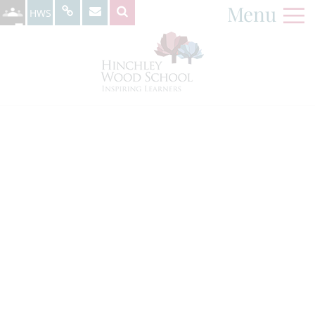
Menu
HWS