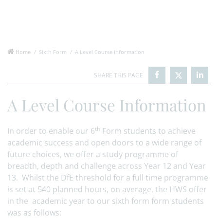
Home
Sixth Form
A Level Course Information
A Level Course Information
th
In order to enable our 6
Form students to achieve
academic success and open doors to a wide range of
future choices, we offer a study programme of
breadth, depth and challenge across Year 12 and Year
13. Whilst the DfE threshold for a full time programme
is set at 540 planned hours, on average, the HWS offer
in the academic year to our sixth form form students
was as follows: