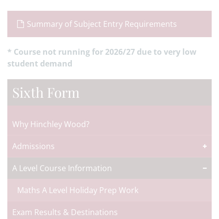
Summary of Subject Entry Requirements
* Course not running for 2026/27 due to very low
student demand
Sixth Form
Why Hinchley Wood?
Admissions
A Level Course Information
Maths A Level Holiday Prep Work
Exam Results & Destinations