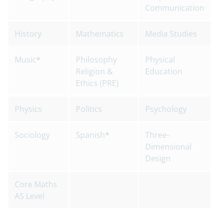
Communication
History
Mathematics
Media Studies
Music
*
Philosophy
Physical
Religion &
Education
Ethics (PRE)
Physics
Politics
Psychology
Sociology
Spanish
*
Three-
Dimensional
Design
Core Maths
AS Level