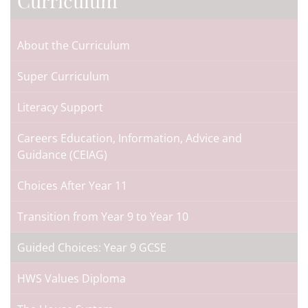
Curriculum
About the Curriculum
Super Curriculum
Literacy Support
Careers Education, Information, Advice and
Guidance (CEIAG)
Choices After Year 11
Transition from Year 9 to Year 10
Guided Choices: Year 9 GCSE
HWS Values Diploma