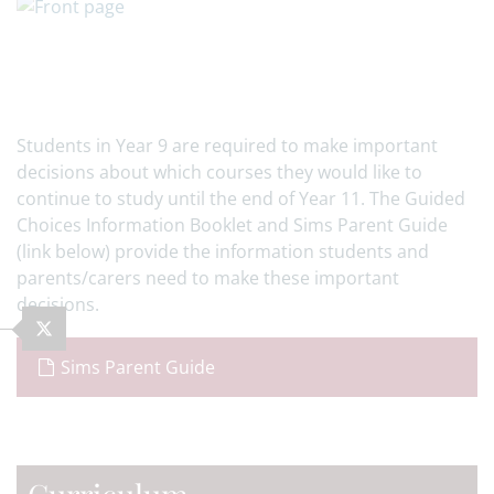
Students in Year 9 are required to make important
decisions about which courses they would like to
continue to study until the end of Year 11. The Guided
Choices Information Booklet and Sims Parent Guide
(link below) provide the information students and
parents/carers need to make these important
decisions.
Sims Parent Guide