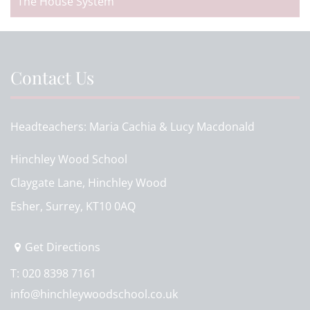
The House System
Contact Us
Headteachers
Maria Cachia & Lucy Macdonald
Hinchley Wood School
Claygate Lane, Hinchley Wood
Esher, Surrey, KT10 0AQ
Get Directions
T:
020 8398 7161
info@hinchleywoodschool.co.uk