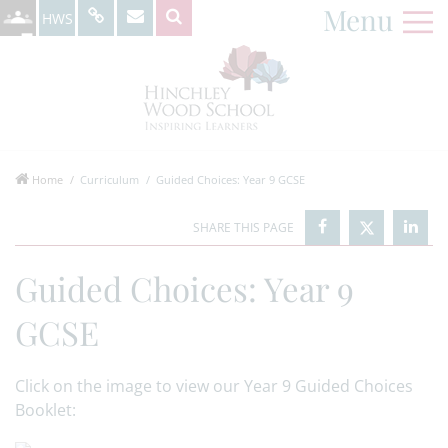
Menu
HWS
Home
Curriculum
Guided Choices: Year 9 GCSE
Guided Choices: Year 9
GCSE
Click on the image to view our Year 9 Guided Choices
Booklet: