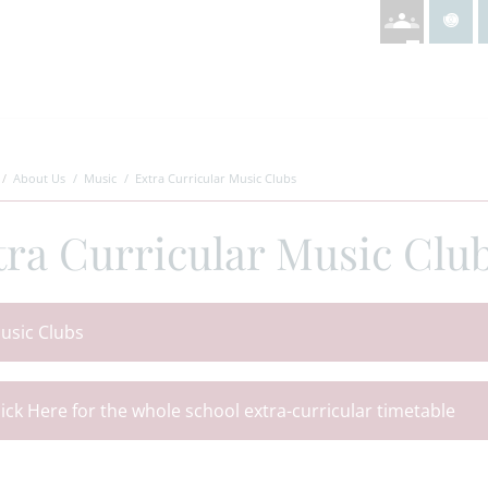
About Us
Music
Extra Curricular Music Clubs
tra Curricular Music Clu
usic Clubs
lick Here for the whole school extra-curricular timetable