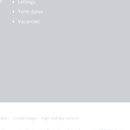
d
Lettings
Term dates
Vacancies
olicy
Cookie Usage
High Visibility Version