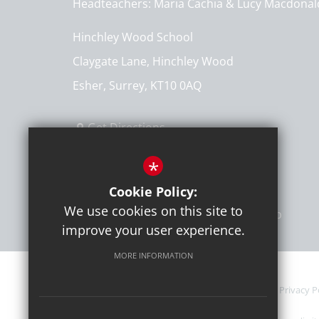
Headteachers
Maria Cachia & Lucy Macdonal
Hinchley Wood School
Claygate Lane, Hinchley Wood
Esher, Surrey, KT10 0AQ
Get Directions
T:
020 8398 7161
*
info@hinchleywoodschool.co.uk
Cookie Policy:
We use cookies on this site to
improve your user experience.
MORE INFORMATION
Current Vacancies
Sitemap
Terms of Use
Privacy P