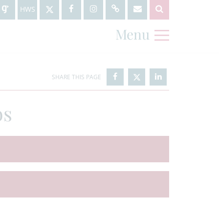
HWS
Menu
bs