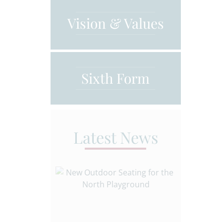
Vision & Values
Sixth Form
Latest News