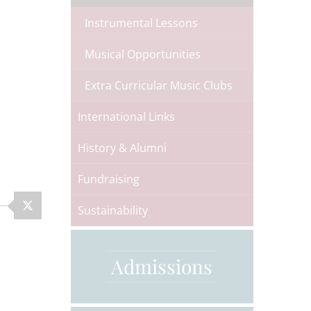
Instrumental Lessons
Musical Opportunities
Extra Curricular Music Clubs
International Links
History & Alumni
Fundraising
Sustainability
Admissions