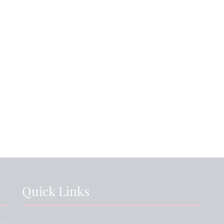
6th July 2026
15th July 2026
s Day: House
Ending the Year on
rit Shines
a High Note!
St
gh Despite
...
NEWS ARTICLE
VIEW NEWS ARTICLE
V
Quick Links