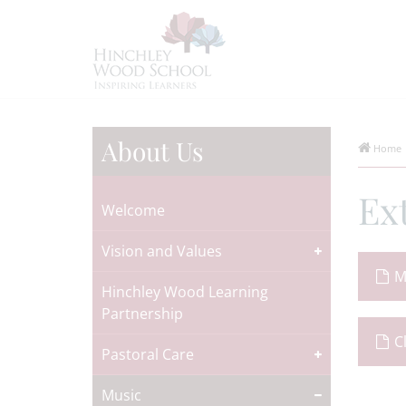
About Us
Home
Ex
Welcome
Vision and Values
M
Hinchley Wood Learning
Partnership
C
Pastoral Care
Music