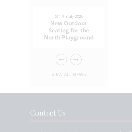
ly 2026
17th July 2026
1
ding
New Outdoor
Sport
Who Give
Seating for the
Spi
ck
North Playground
Throu
 ARTICLE
VIEW NEWS ARTICLE
VIEW 
VIEW ALL NEWS
Contact Us