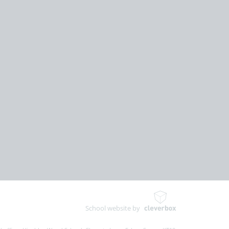
School website by