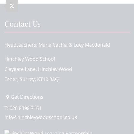
Contact Us
Headteachers
Maria Cachia & Lucy Macdonald
Hinchley Wood School
Claygate Lane, Hinchley Wood
Esher, Surrey, KT10 0AQ
Get Directions
T:
020 8398 7161
info@hinchleywoodschool.co.uk