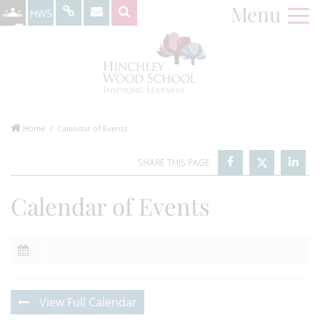
Menu
HWS
Home
Calendar of Events
Calendar of Events
View Full Calendar