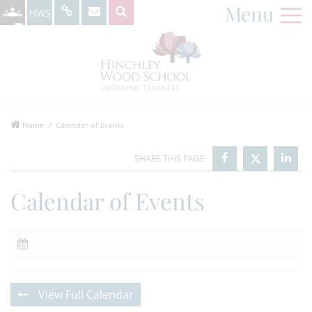
Menu
HWS
Home
Calendar of Events
Calendar of Events
View Full Calendar