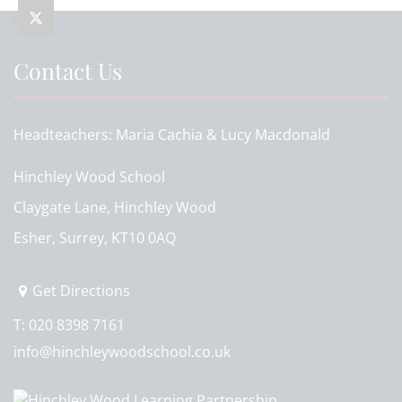
Contact Us
Headteachers
Maria Cachia & Lucy Macdonald
Hinchley Wood School
Claygate Lane, Hinchley Wood
Esher, Surrey, KT10 0AQ
Get Directions
T:
020 8398 7161
info@hinchleywoodschool.co.uk