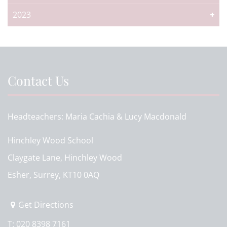
2023
Contact Us
Headteachers
Maria Cachia & Lucy Macdonald
Hinchley Wood School
Claygate Lane, Hinchley Wood
Esher, Surrey, KT10 0AQ
Get Directions
T:
020 8398 7161