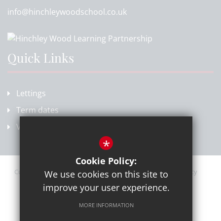
info@hinchleywoodschool.co.uk
Quick Links
Lettings
Term dates
Vacancies
*
Cookie Policy:
Current Vacancies
Sitemap
Terms of Use
Privacy Policy
We use cookies on this site to
Cookie Usage
High Visibility Version
improve your user experience.
MORE INFORMATION
School website by