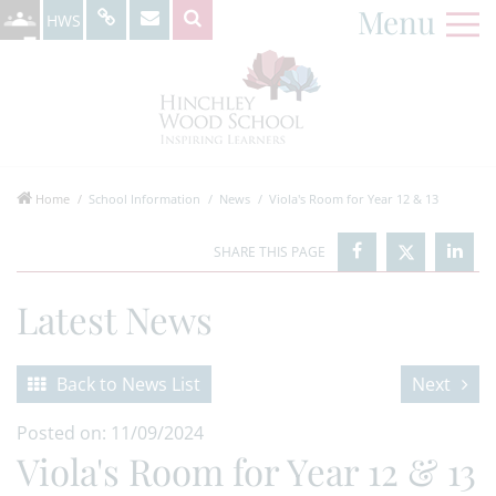
Menu
HWS
Home
School Information
News
Viola's Room for Year 12 & 13
Latest News
Back to News List
Next
Posted on: 11/09/2024
Viola's Room for Year 12 & 13