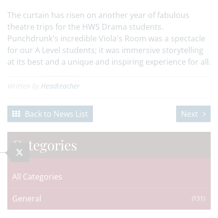
The curtain has risen on another year of fabulous
theatre trips for the HWS Drama students.
Punchdrunk's incredible Viola's Room was a spectacle
for our A Level students; it was immersive storytelling
at its best and a unique and inspiring experience for all.
Written by
Headteacher
Back to News List
Next
Categories
All Categories
General
(151)