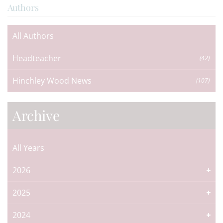
Authors
All Authors
Headteacher
(42)
Hinchley Wood News
(107)
Archive
All Years
2026
2025
2024