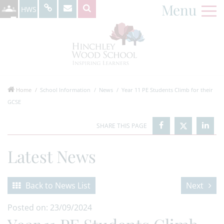
Menu
HWS
Home
School Information
News
Year 11 PE Students Climb for their
GCSE
Latest News
Back to News List
Next
Posted on: 23/09/2024