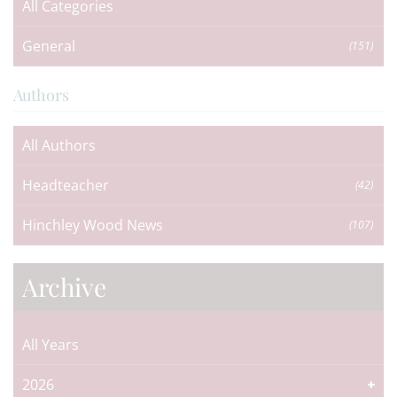
All Categories
General
(151)
Authors
All Authors
Headteacher
(42)
Hinchley Wood News
(107)
Archive
All Years
2026