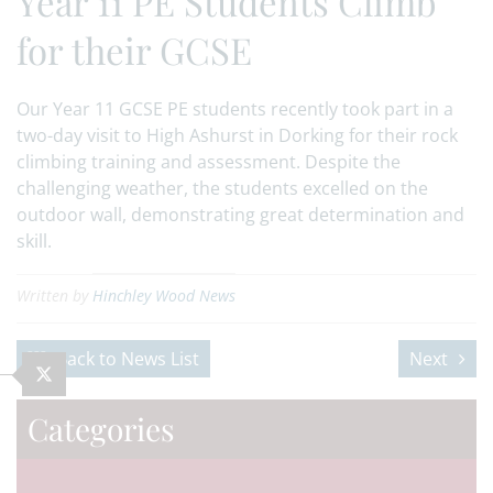
Year 11 PE Students Climb
for their GCSE
Our Year 11 GCSE PE students recently took part in a
two-day visit to High Ashurst in Dorking for their rock
climbing training and assessment. Despite the
challenging weather, the students excelled on the
outdoor wall, demonstrating great determination and
skill.
Written by
Hinchley Wood News
Back to News List
Next
Categories