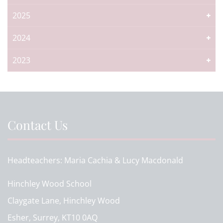
2025
2024
2023
Contact Us
Headteachers
Maria Cachia & Lucy Macdonald
Hinchley Wood School
Claygate Lane, Hinchley Wood
Esher, Surrey, KT10 0AQ