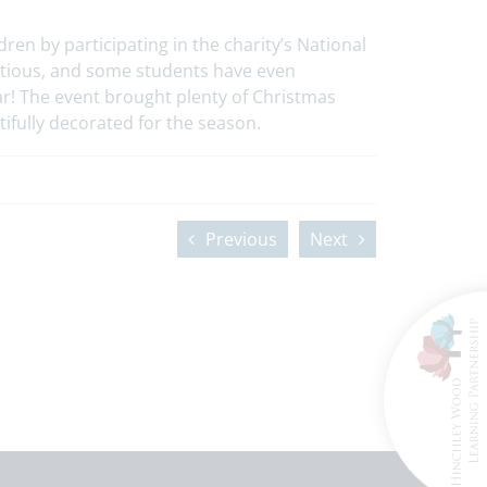
ren by participating in the charity’s National
ctious, and some students have even
r! The event brought plenty of Christmas
ifully decorated for the season.
Previous
Next