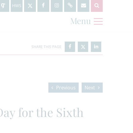
HWS
Menu
Previous
Next
ay for the Sixth