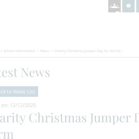
School Information
News
Charity Christmas Jumper Day for the Six...
test News
ck to News List
 on: 12/12/2025
arity Christmas Jumper D
rm