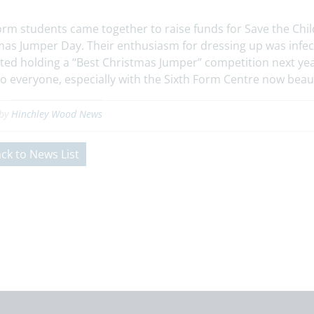
orm students came together to raise funds for Save the Child
mas Jumper Day. Their enthusiasm for dressing up was infe
ted holding a “Best Christmas Jumper” competition next yea
o everyone, especially with the Sixth Form Centre now beaut
 by
Hinchley Wood News
ck to News List