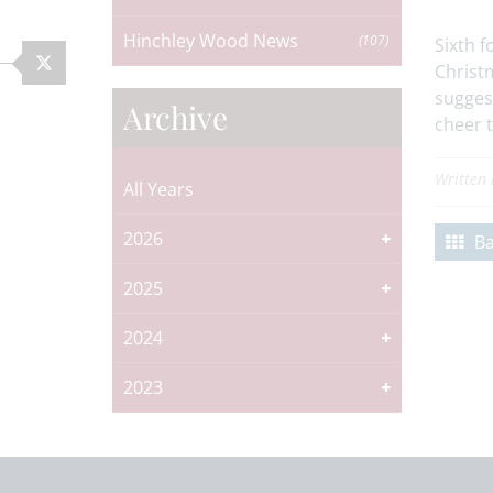
Hinchley Wood News
(107)
Sixth f
Christ
sugges
Archive
cheer t
Written
All Years
2026
Ba
2025
2024
2023