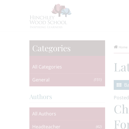
Categories
Home
La
All Categories
General
(151)
Ba
Authors
Posted
Ch
All Authors
Fo
Headteacher
(42)