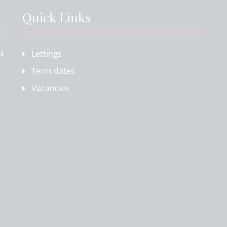
Quick Links
d
Lettings
Term dates
Vacancies