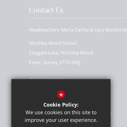
Contact Us
Headteachers
Maria Cachia & Lucy Macdonal
Hinchley Wood School
Claygate Lane, Hinchley Wood
Esher, Surrey, KT10 0AQ
Get Directions
T:
020 8398 7161
*
info@hinchleywoodschool.co.uk
Cookie Policy:
We use cookies on this site to
improve your user experience.