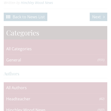
Written by
Hinchley Wood News
Back to News List
Next
Categories
All Categories
General
(151)
Authors
All Authors
Headteacher
(42)
Hinchley Wood News
(107)