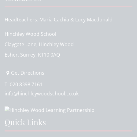
Headteachers
Maria Cachia & Lucy Macdonald
Hinchley Wood School
Claygate Lane, Hinchley Wood
Esher, Surrey, KT10 0AQ
Get Directions
T:
020 8398 7161
info@hinchleywoodschool.co.uk
Quick Links