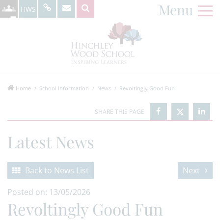
Menu
HWS
Home
School Information
News
Revoltingly Good Fun
Latest News
Back to News List
Next
Posted on: 13/05/2026
Revoltingly Good Fun