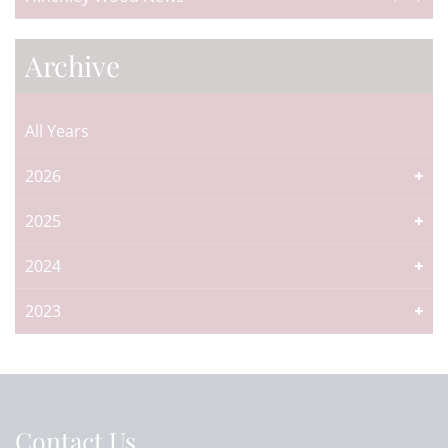
Archive
All Years
2026
2025
2024
2023
Contact Us