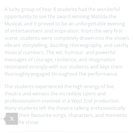
A lucky group of Year 8 students had the wonderful
opportunity to see the award-winning Matilda the
Musical, and it proved to be an unforgettable evening
of entertainment and inspiration. From the very first
scene, students were completely drawn into the show’s
vibrant storytelling, dazzling choreography, and catchy
musical numbers. The wit, humour, and powerful
messages of courage, resilience, and imagination
resonated strongly with our students and kept them
thoroughly engaged throughout the performance.
The students experienced the high energy of live
theatre and witness the incredible talent and
professionalism involved in a West End production.
Many students left the theatre talking enthusiastically
about their favourite songs, characters, and moments
from the show!