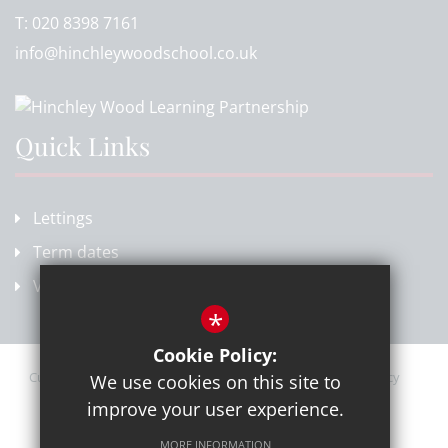
T:
020 8398 7161
info@hinchleywoodschool.co.uk
Quick Links
Lettings
Term dates
Vacancies
*
Cookie Policy:
Current Vacancies
Sitemap
Terms of Use
Privacy Policy
We use cookies on this site to
Cookie Usage
High Visibility Version
improve your user experience.
MORE INFORMATION