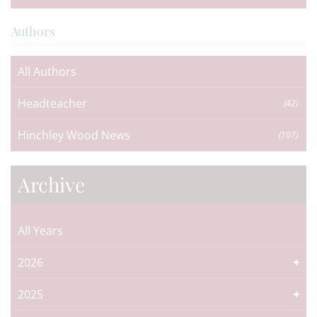
Authors
All Authors
Headteacher
(42)
Hinchley Wood News
(107)
Archive
All Years
2026
2025