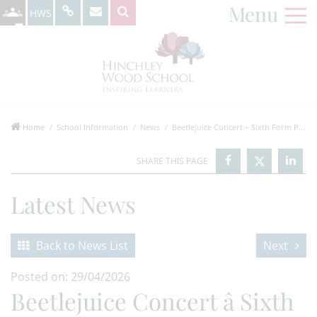
Menu
HWS
Home
School Information
News
Beetlejuice Concert – Sixth Form P...
Latest News
Back to News List
Next
Posted on: 29/04/2026
Beetlejuice Concert â Sixth