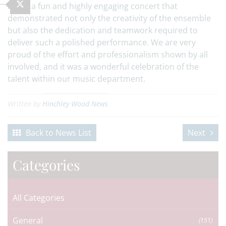
It was a fun and highly engaging concert that
demonstrated not only the creativity of the ensemble
but also the dedication and teamwork required to
deliver such a polished performance. We are very
proud of the effort and professionalism shown by all
involved, and it was a wonderful celebration of the
talent within our music department.
Written by
Hinchley Wood News
Back to News List
Next
Categories
All Categories
General
(151)