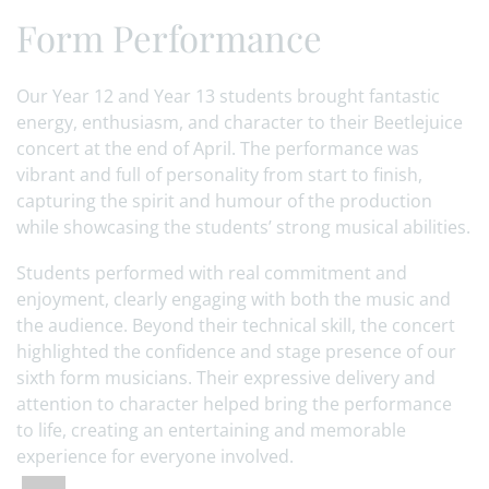
Form Performance
Our Year 12 and Year 13 students brought fantastic
energy, enthusiasm, and character to their Beetlejuice
concert at the end of April. The performance was
vibrant and full of personality from start to finish,
capturing the spirit and humour of the production
while showcasing the students’ strong musical abilities.
Students performed with real commitment and
enjoyment, clearly engaging with both the music and
the audience. Beyond their technical skill, the concert
highlighted the confidence and stage presence of our
sixth form musicians. Their expressive delivery and
attention to character helped bring the performance
to life, creating an entertaining and memorable
experience for everyone involved.