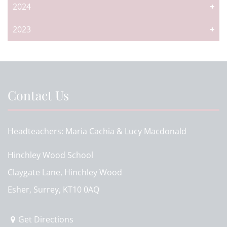
2024
2023
Contact Us
Headteachers
Maria Cachia & Lucy Macdonald
Hinchley Wood School
Claygate Lane, Hinchley Wood
Esher, Surrey, KT10 0AQ
Get Directions